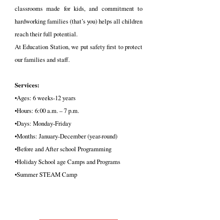
classrooms made for kids, and commitment to
hardworking families (that’s you) helps all children
reach their full potential.
At Education Station, we put safety first to protect
our families and staff.
Services:
•Ages: 6 weeks-12 years
•Hours: 6:00 a.m. – 7 p.m.
•Days: Monday-Friday
•Months: January-December (year-round)
•Before and After school Programming
•Holiday School age Camps and Programs
•Summer STEAM Camp