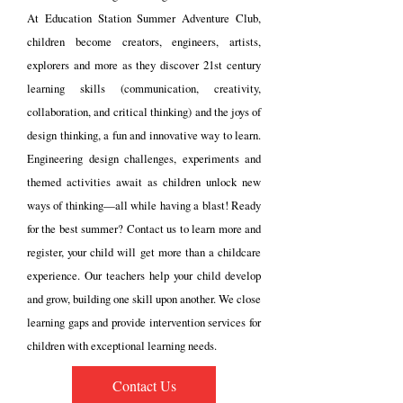
At Education Station Summer Adventure Club,
children become creators, engineers, artists,
explorers and more as they discover 21st century
learning skills (communication, creativity,
collaboration, and
critical thinking) and the joys of
design thinking, a fun and innovative way to learn.
Engineering design challenges, experiments and
themed activities await as children unlock new
ways of thinking—all while having a blast! Ready
for the best summer? Contact us to learn more and
register
, your child will get more than a childcare
experience. Our teachers help your child develop
and grow, building one skill upon another. We close
learning gaps and provide intervention services for
children with exceptional learning needs.
Contact Us