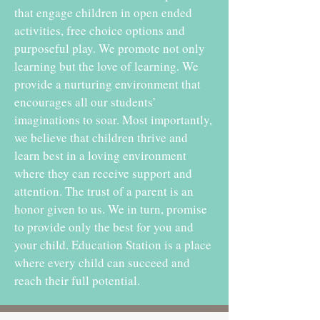
that engage children in open ended
activities, free choice options and
purposeful play. We promote not only
learning but the love of learning. We
provide a nurturing environment that
encourages all our students’
imaginations to soar. Most importantly,
we believe that children thrive and
learn best in a loving environment
where they can receive support and
attention. The trust of a parent is an
honor given to us. We in turn, promise
to provide only the best for you and
your child. Education Station is a place
where every child can succeed and
reach their full potential.