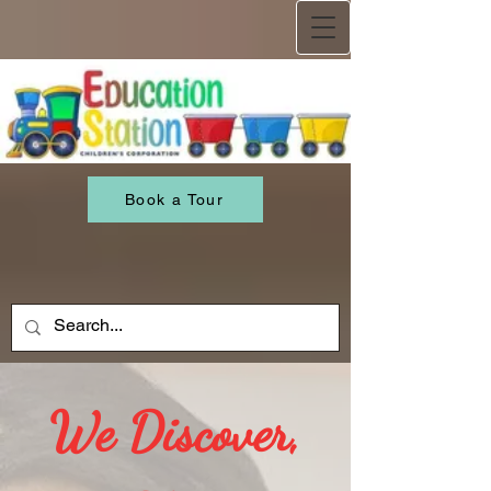
Book a Tour
We Discover,