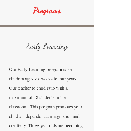
Programs
Early Learning
Our Early Learning program is for
children ages six weeks to four years.
Our teacher to child ratio with a
maximum of 18 students in the
classroom. This program promotes your
child’s independence, imagination and
creativity. Three-year-olds are becoming