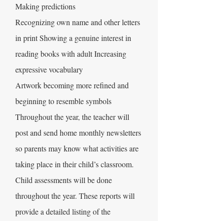
Making predictions
Recognizing own name and other letters
in print Showing a genuine interest in
reading books with adult Increasing
expressive vocabulary
Artwork becoming more refined and
beginning to resemble symbols
Throughout the year, the teacher will
post and send home monthly newsletters
so parents may know what activities are
taking place in their child’s classroom.
Child assessments will be done
throughout the year. These reports will
provide a detailed listing of the