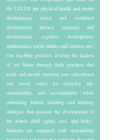
the GELDS are physical health and motor
development, social and emotional
development, literacy, language and
development, cognitive development,
mathematics, social studies and creative arts.
Our teaching practices develop the leaders
of our future through daily practices that
teach and model essential core educational
and moral values for everyday life,
sustainability, and accountability while
embracing holistic teaching and learning
strategies that promote the development of
the whole child (spirit, soul, and body).
Students are equipped with stewardship
knowledge and tools that cultivate character