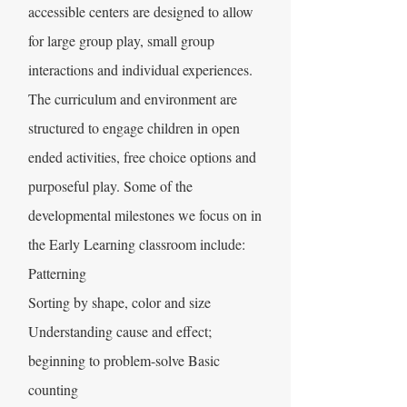
accessible centers are designed to allow
for large group play, small group
interactions and individual experiences.
The curriculum and environment are
structured to engage children in open
ended activities, free choice options and
purposeful play. Some of the
developmental milestones we focus on in
the Early Learning classroom include:
Patterning
Sorting by shape, color and size
Understanding cause and effect;
beginning to problem-solve Basic
counting