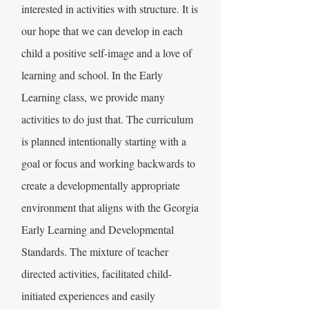
interested in activities with structure. It is
our hope that we can develop in each
child a positive self-image and a love of
learning and school. In the Early
Learning class, we provide many
activities to do just that. The curriculum
is planned intentionally starting with a
goal or focus and working backwards to
create a developmentally appropriate
environment that aligns with the Georgia
Early Learning and Developmental
Standards. The mixture of teacher
directed activities, facilitated child-
initiated experiences and easily