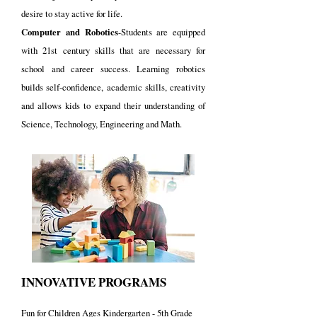
desire to stay active for life.
Computer and Robotics
-Students are equipped
with 21st century skills that are necessary for
school and career success. L
earning robotics
builds self-confidence, academic skills, creativity
and allows kids to expand their understanding of
Science, Technology, Engineering and Math.
INNOVATIVE PROGRAMS
Fun for Children Ages Kindergarten - 5th Grade