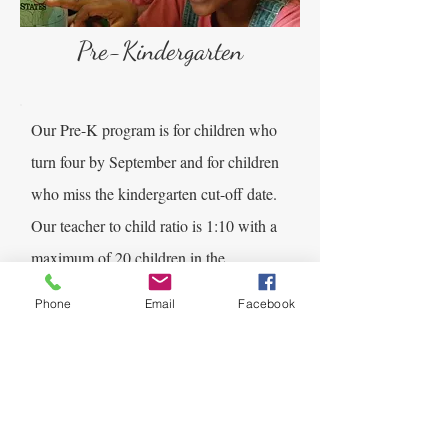
Pre-Kindergarten
Our Pre-K program is for children who
turn four by September and for children
who miss the kindergarten cut-off date.
Our teacher to child ratio is 1:10 with a
maximum of 20 children in the
classroom. As your child continues to
Phone
Email
Facebook
grow through early childhood, their
world will begin to open up. They will
become more independent and begin to
focus more on adults and establish