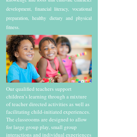
development, financial literacy, vocational
preparation, healthy dietary and physical
fitness.
Our qualified teachers support
children’s learning through a mixture
of teacher directed activities as well as
facilitating child-initiated experiences.
The classrooms are designed to allow
for large group play, small group
interactions and individual experiences