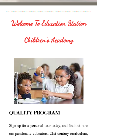
Welcome To Education Station
Children's Academy
QUALITY PROGRAM
Sign up for a personal tour today, and find out how
our passionate educators, 21st-century curriculum,