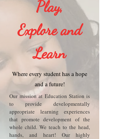
Play,
Explore and
Learn
Where every student has a hope
and a future!
O​ur mission at Education Station is
to provide developmentally
appropriate learning experiences
that promote development of the
whole child. We teach to the head,
hands, and heart! Our highly