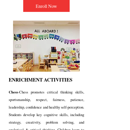
Enroll Now
ENRICHMENT ACTIVITIES
Chess
-Chess promotes critical thinking skills,
sportsmanship, respect, fairness, patience,
leadership, confidence and healthy self-perception.
Students develop key cognitive skills, including
strategy, creativity, problem solving, and
analytical & critical thinking. Children learn to