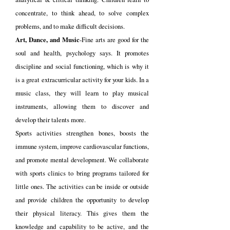
concentrate, to think ahead, to solve complex
problems, and to make difficult decisions.
Art, Dance, and Music
-Fine arts are good for the
soul and health, psychology says. It promotes
discipline and social functioning, which is why it
is a great extracurricular activity for your kids. In a
music class, they will learn to play musical
instruments, allowing them to discover and
develop their talents more.
Sports activities strengthen bones, boosts the
immune system, improve cardiovascular functions,
and promote mental development. We collaborate
with sports clinics to bring programs tailored for
little ones. The activities can be inside or outside
and provide children the opportunity to develop
their physical literacy. This gives them the
knowledge and capability to be active, and the