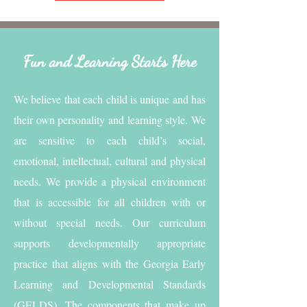
Fun and Learning Starts Here
We believe that each child is unique and has
their own personality and learning style. We
are sensitive to each child’s social,
emotional, intellectual, cultural and physical
needs. We provide a physical environment
that is accessible for all children with or
without special needs. Our curriculum
supports developmentally appropriate
practice that aligns with the Georgia Early
Learning and Developmental Standards
(GELDS). The components that make up