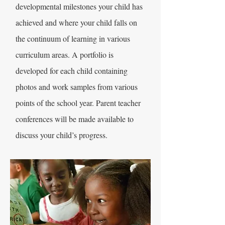
developmental milestones your child has
achieved and where your child falls on
the continuum of learning in various
curriculum areas. A portfolio is
developed for each child containing
photos and work samples from various
points of the school year. Parent teacher
conferences will be made available to
discuss your child’s progress.