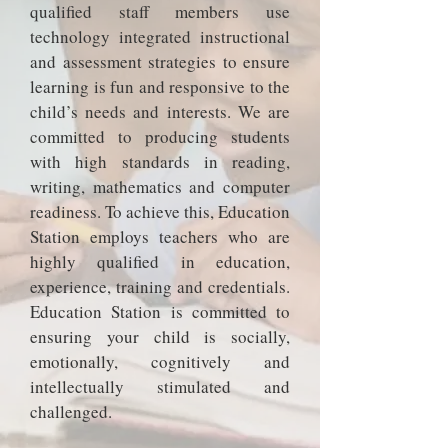
qualified staff members use
technology integrated instructional
and assessment strategies to ensure
learning is fun and responsive to the
child’s needs and interests. We are
committed to producing students
with high standards in reading,
writing, mathematics and computer
readiness. To achieve this, Education
Station employs teachers who are
highly qualified in education,
experience, training and credentials.
Education Station is committed to
ensuring your child is socially,
emotionally, cognitively and
intellectually stimulated and
challenged.