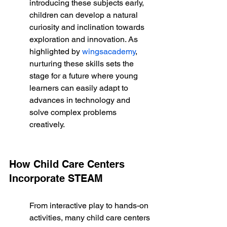
introducing these subjects early, 
children can develop a natural 
curiosity and inclination towards 
exploration and innovation. As 
highlighted by 
wingsacademy
, 
nurturing these skills sets the 
stage for a future where young 
learners can easily adapt to 
advances in technology and 
solve complex problems 
creatively.
How Child Care Centers 
Incorporate STEAM
From interactive play to hands-on 
activities, many child care centers 