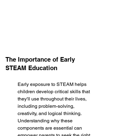
The Importance of Early 
STEAM Education
Early exposure to STEAM helps 
children develop critical skills that 
they'll use throughout their lives, 
including problem-solving, 
creativity, and logical thinking. 
Understanding why these 
components are essential can 
empower parents to seek the right 