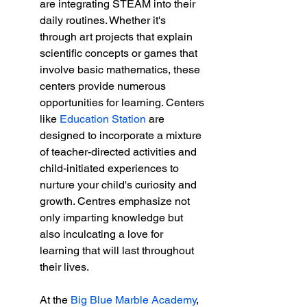
are integrating STEAM into their 
daily routines. Whether it's 
through art projects that explain 
scientific concepts or games that 
involve basic mathematics, these 
centers provide numerous 
opportunities for learning. Centers 
like 
Education Station
 are 
designed to incorporate a mixture 
of teacher-directed activities and 
child-initiated experiences to 
nurture your child's curiosity and 
growth. Centres emphasize not 
only imparting knowledge but 
also inculcating a love for 
learning that will last throughout 
their lives.
At the 
Big Blue Marble Academy
, 