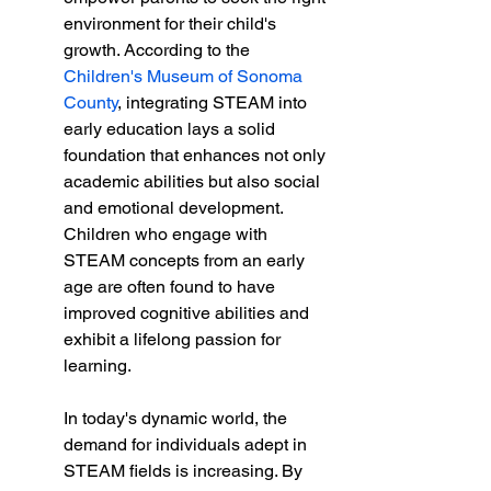
environment for their child's 
growth. According to the 
Children's Museum of Sonoma 
County
, integrating STEAM into 
early education lays a solid 
foundation that enhances not only 
academic abilities but also social 
and emotional development. 
Children who engage with 
STEAM concepts from an early 
age are often found to have 
improved cognitive abilities and 
exhibit a lifelong passion for 
learning.
In today's dynamic world, the 
demand for individuals adept in 
STEAM fields is increasing. By 