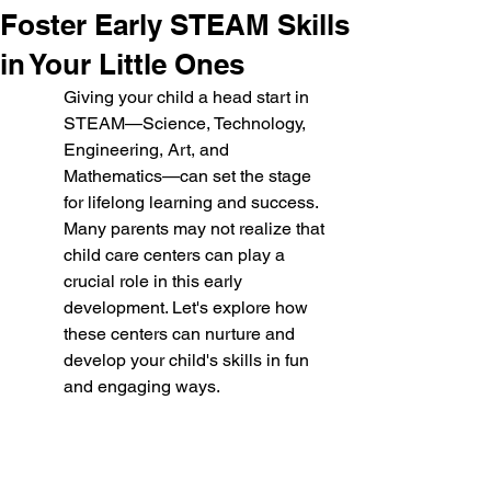
Foster Early STEAM Skills
in Your Little Ones
Giving your child a head start in 
STEAM—Science, Technology, 
Engineering, Art, and 
Mathematics—can set the stage 
for lifelong learning and success. 
Many parents may not realize that 
child care centers can play a 
crucial role in this early 
development. Let's explore how 
these centers can nurture and 
develop your child's skills in fun 
and engaging ways.