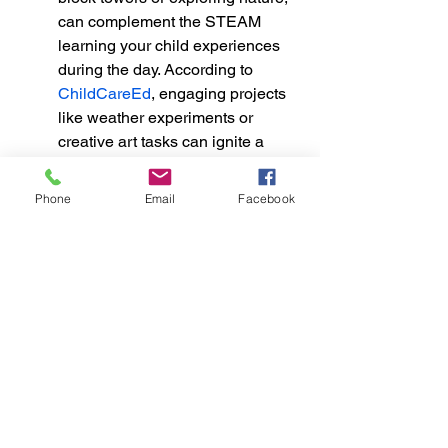
can complement the STEAM 
learning your child experiences 
during the day. According to 
ChildCareEd
, engaging projects 
like weather experiments or 
creative art tasks can ignite a 
child's curiosity and enhance 
problem-solving skills.
Phone
Email
Facebook
Parents can create a nurturing 
environment by incorporating 
tools and tasks into daily life that 
prompts questioning and 
exploration. This type of 
inquiry-
based learning
 not only enhances 
a child's understanding but also 
makes them active participants in 
their education, leading to greater 