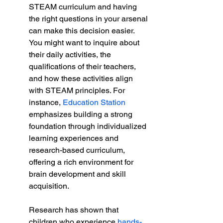
STEAM curriculum and having 
the right questions in your arsenal 
can make this decision easier. 
You might want to inquire about 
their daily activities, the 
qualifications of their teachers, 
and how these activities align 
with STEAM principles. For 
instance, 
Education Station
emphasizes building a strong 
foundation through individualized 
learning experiences and 
research-based curriculum, 
offering a rich environment for 
brain development and skill 
acquisition.
Research has shown that 
children who experience 
hands-