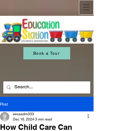
Book a Tour
Post
eecaadm333
Dec 16, 2024
3 min read
How Child Care Can