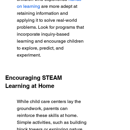
on learning
 are more adept at 
retaining information and 
applying it to solve real-world 
problems. Look for programs that 
incorporate inquiry-based 
learning and encourage children 
to explore, predict, and 
experiment.
Encouraging STEAM 
Learning at Home
While child care centers lay the 
groundwork, parents can 
reinforce these skills at home. 
Simple activities, such as building 
block towers or exploring nature, 