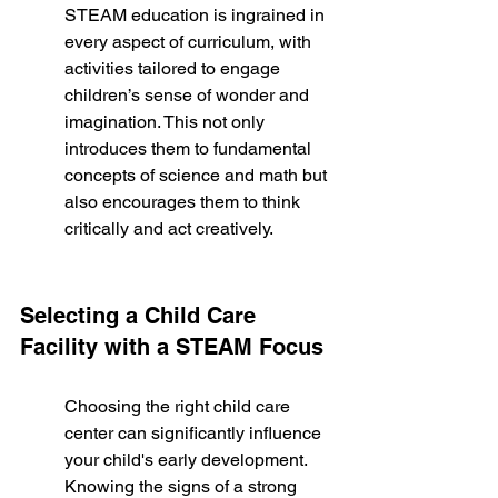
STEAM education is ingrained in 
every aspect of curriculum, with 
activities tailored to engage 
children’s sense of wonder and 
imagination. This not only 
introduces them to fundamental 
concepts of science and math but 
also encourages them to think 
critically and act creatively.
Selecting a Child Care 
Facility with a STEAM Focus
Choosing the right child care 
center can significantly influence 
your child's early development. 
Knowing the signs of a strong 