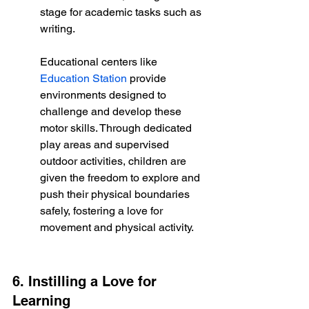
stage for academic tasks such as 
writing.
Educational centers like 
Education Station
 provide 
environments designed to 
challenge and develop these 
motor skills. Through dedicated 
play areas and supervised 
outdoor activities, children are 
given the freedom to explore and 
push their physical boundaries 
safely, fostering a love for 
movement and physical activity.
6. Instilling a Love for 
Learning