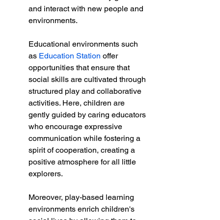
and interact with new people and 
environments.
Educational environments such 
as 
Education Station
 offer 
opportunities that ensure that 
social skills are cultivated through 
structured play and collaborative 
activities. Here, children are 
gently guided by caring educators 
who encourage expressive 
communication while fostering a 
spirit of cooperation, creating a 
positive atmosphere for all little 
explorers.
Moreover, play-based learning 
environments enrich children's 