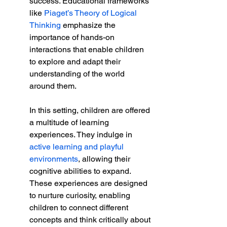
success. Educational frameworks 
like 
Piaget’s Theory of Logical 
Thinking
 emphasize the 
importance of hands-on 
interactions that enable children 
to explore and adapt their 
understanding of the world 
around them.
In this setting, children are offered 
a multitude of learning 
experiences. They indulge in 
active learning and playful 
environments
, allowing their 
cognitive abilities to expand. 
These experiences are designed 
to nurture curiosity, enabling 
children to connect different 
concepts and think critically about 