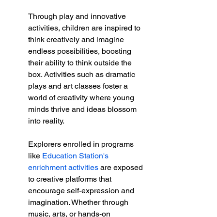
Through play and innovative 
activities, children are inspired to 
think creatively and imagine 
endless possibilities, boosting 
their ability to think outside the 
box. Activities such as dramatic 
plays and art classes foster a 
world of creativity where young 
minds thrive and ideas blossom 
into reality.
Explorers enrolled in programs 
like 
Education Station's 
enrichment activities
 are exposed 
to creative platforms that 
encourage self-expression and 
imagination. Whether through 
music, arts, or hands-on 