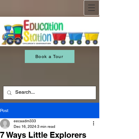
Book a Tour
Post
eecaadm333
Dec 16, 2024
3 min read
7 Ways Little Explorers