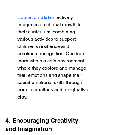
Education Station
 actively 
integrates emotional growth in 
their curriculum, combining 
various activities to support 
children's resilience and 
emotional recognition. Children 
learn within a safe environment 
where they explore and manage 
their emotions and shape their 
social-emotional skills through 
peer interactions and imaginative 
play.
4. Encouraging Creativity 
and Imagination