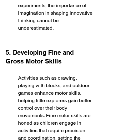
experiments, the importance of 
imagination in shaping innovative 
thinking cannot be 
underestimated.
5. Developing Fine and 
Gross Motor Skills
Activities such as drawing, 
playing with blocks, and outdoor 
games enhance motor skills, 
helping little explorers gain better 
control over their body 
movements. Fine motor skills are 
honed as children engage in 
activities that require precision 
and coordination, setting the 