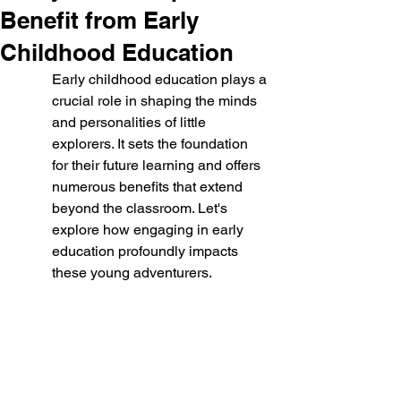
Benefit from Early
Childhood Education
Early childhood education plays a 
crucial role in shaping the minds 
and personalities of little 
explorers. It sets the foundation 
for their future learning and offers 
numerous benefits that extend 
beyond the classroom. Let's 
explore how engaging in early 
education profoundly impacts 
these young adventurers.