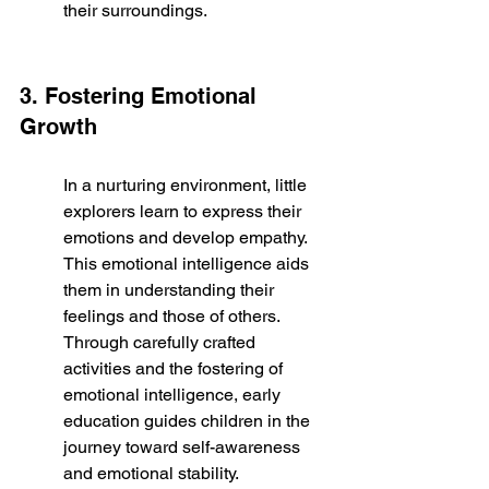
their surroundings.
3. Fostering Emotional 
Growth
In a nurturing environment, little 
explorers learn to express their 
emotions and develop empathy. 
This emotional intelligence aids 
them in understanding their 
feelings and those of others. 
Through carefully crafted 
activities and the fostering of 
emotional intelligence, early 
education guides children in the 
journey toward self-awareness 
and emotional stability.