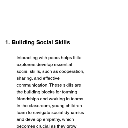
1. Building Social Skills
Interacting with peers helps little 
explorers develop essential 
social skills, such as cooperation, 
sharing, and effective 
communication. These skills are 
the building blocks for forming 
friendships and working in teams. 
In the classroom, young children 
learn to navigate social dynamics 
and develop empathy, which 
becomes crucial as they grow 