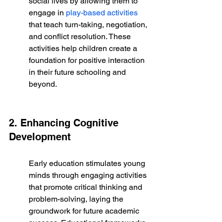
social lives by allowing them to 
engage in 
play-based activities
that teach turn-taking, negotiation, 
and conflict resolution. These 
activities help children create a 
foundation for positive interaction 
in their future schooling and 
beyond.
2. Enhancing Cognitive 
Development
Early education stimulates young 
minds through engaging activities 
that promote critical thinking and 
problem-solving, laying the 
groundwork for future academic 