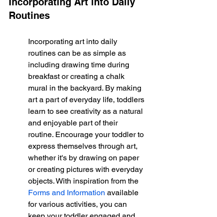
Incorporating Art into Daily 
Routines
Incorporating art into daily 
routines can be as simple as 
including drawing time during 
breakfast or creating a chalk 
mural in the backyard. By making 
art a part of everyday life, toddlers 
learn to see creativity as a natural 
and enjoyable part of their 
routine. Encourage your toddler to 
express themselves through art, 
whether it's by drawing on paper 
or creating pictures with everyday 
objects. With inspiration from the 
Forms and Information
 available 
for various activities, you can 
keep your toddler engaged and 