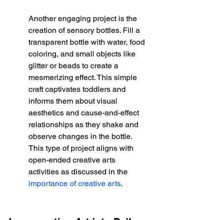
Another engaging project is the 
creation of sensory bottles. Fill a 
transparent bottle with water, food 
coloring, and small objects like 
glitter or beads to create a 
mesmerizing effect. This simple 
craft captivates toddlers and 
informs them about visual 
aesthetics and cause-and-effect 
relationships as they shake and 
observe changes in the bottle. 
This type of project aligns with 
open-ended creative arts 
activities as discussed in the 
importance of creative arts
.