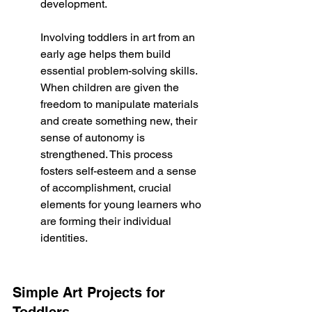
development.
Involving toddlers in art from an 
early age helps them build 
essential problem-solving skills. 
When children are given the 
freedom to manipulate materials 
and create something new, their 
sense of autonomy is 
strengthened. This process 
fosters self-esteem and a sense 
of accomplishment, crucial 
elements for young learners who 
are forming their individual 
identities.
Simple Art Projects for 