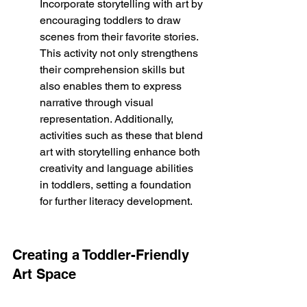
Incorporate storytelling with art by 
encouraging toddlers to draw 
scenes from their favorite stories. 
This activity not only strengthens 
their comprehension skills but 
also enables them to express 
narrative through visual 
representation. Additionally, 
activities such as these that blend 
art with storytelling enhance both 
creativity and language abilities 
in toddlers, setting a foundation 
for further literacy development.
Creating a Toddler-Friendly 
Art Space