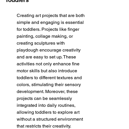
Toddlers
Creating art projects that are both 
simple and engaging is essential 
for toddlers. Projects like finger 
painting, collage making, or 
creating sculptures with 
playdough encourage creativity 
and are easy to set up. These 
activities not only enhance fine 
motor skills but also introduce 
toddlers to different textures and 
colors, stimulating their sensory 
development. Moreover, these 
projects can be seamlessly 
integrated into daily routines, 
allowing toddlers to explore art 
without a structured environment 
that restricts their creativity.