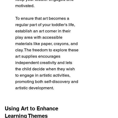
motivated.
To ensure that art becomes a 
regular part of your toddler's life, 
establish an art corner in their 
play area with accessible 
materials like paper, crayons, and 
clay. The freedom to explore these 
art supplies encourages 
independent creativity and lets 
the child decide when they wish 
to engage in artistic activities, 
promoting both self-discovery and 
artistic development.
Using Art to Enhance 
Learning Themes