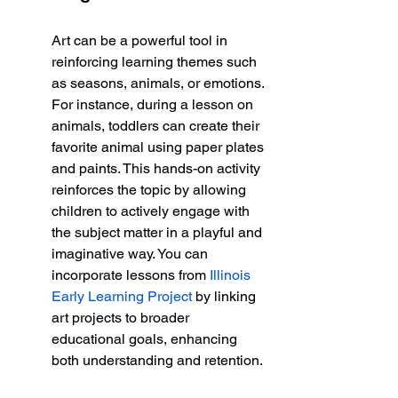
Art can be a powerful tool in 
reinforcing learning themes such 
as seasons, animals, or emotions. 
For instance, during a lesson on 
animals, toddlers can create their 
favorite animal using paper plates 
and paints. This hands-on activity 
reinforces the topic by allowing 
children to actively engage with 
the subject matter in a playful and 
imaginative way. You can 
incorporate lessons from 
Illinois 
Early Learning Project
 by linking 
art projects to broader 
educational goals, enhancing 
both understanding and retention.