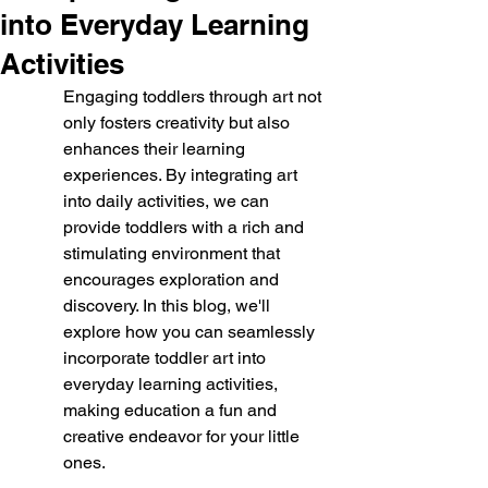
into Everyday Learning
Activities
Engaging toddlers through art not 
only fosters creativity but also 
enhances their learning 
experiences. By integrating art 
into daily activities, we can 
provide toddlers with a rich and 
stimulating environment that 
encourages exploration and 
discovery. In this blog, we'll 
explore how you can seamlessly 
incorporate toddler art into 
everyday learning activities, 
making education a fun and 
creative endeavor for your little 
ones.