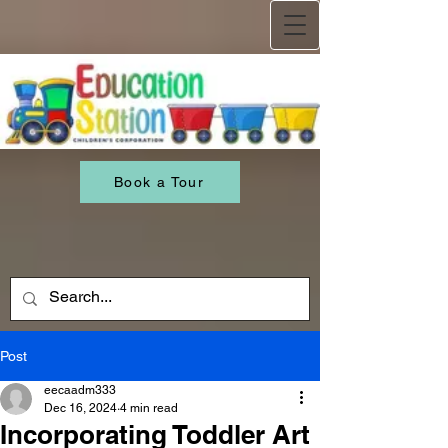
Book a Tour
Post
eecaadm333
Dec 16, 2024
4 min read
Incorporating Toddler Art