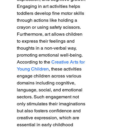
Engaging in art activities helps 
toddlers develop fine motor skills 
through actions like holding a 
crayon or using safety scissors. 
Furthermore, art allows children 
to express their feelings and 
thoughts in a non-verbal way, 
promoting emotional well-being. 
According to the 
Creative Arts for 
Young Children
, these activities 
engage children across various 
domains including cognitive, 
language, social, and emotional 
sectors. Such engagement not 
only stimulates their imaginations 
but also fosters confidence and 
creative expression, which are 
essential in early childhood 