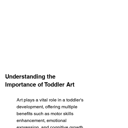
Understanding the 
Importance of Toddler Art
Art plays a vital role in a toddler's 
development, offering multiple 
benefits such as motor skills 
enhancement, emotional 
expression, and cognitive growth. 